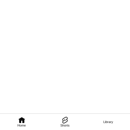
Library
Home
Shorts