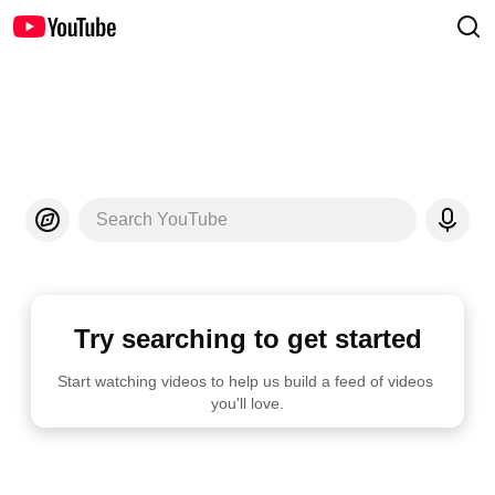
Search YouTube
Try searching to get started
Start watching videos to help us build a feed of videos 
you'll love.