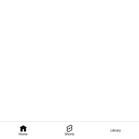
Library
Home
Shorts