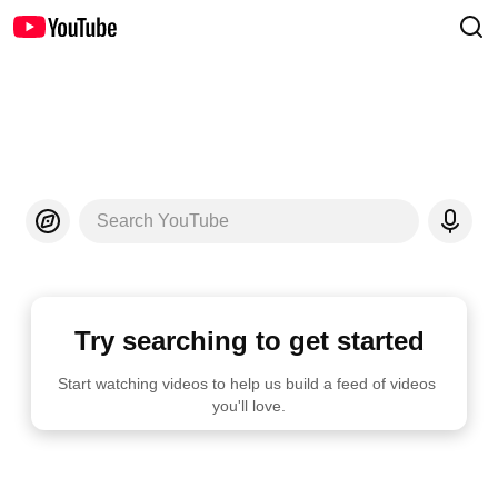
Search YouTube
Try searching to get started
Start watching videos to help us build a feed of videos 
you'll love.