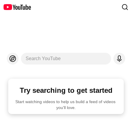
Search YouTube
Try searching to get started
Start watching videos to help us build a feed of videos 
you'll love.