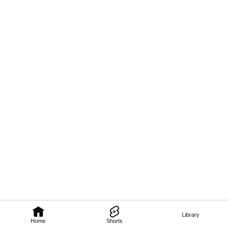
Library
Home
Shorts