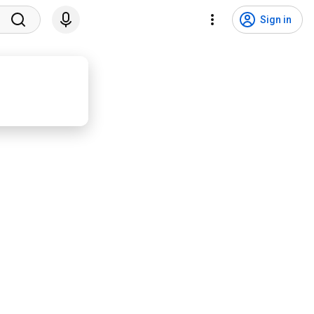
Sign in