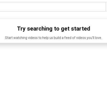
Try searching to get started
Start watching videos to help us build a feed of videos you'll love.