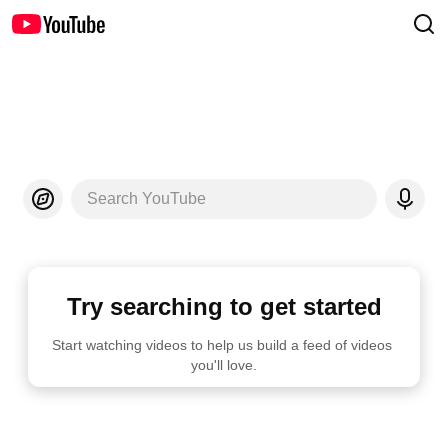
Search YouTube
Try searching to get started
Start watching videos to help us build a feed of videos 
you'll love.