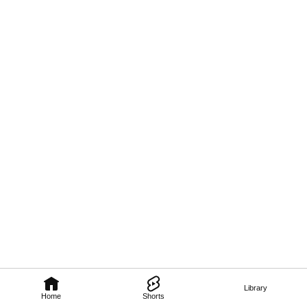
Library
Home
Shorts