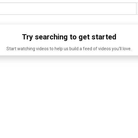
Try searching to get started
Start watching videos to help us build a feed of videos you'll love.