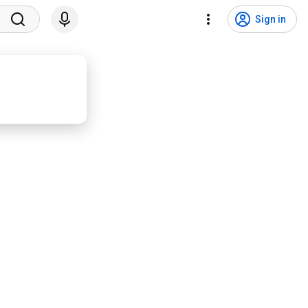
Sign in