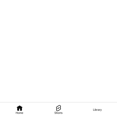
Library
Home
Shorts