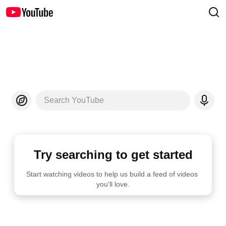
Search YouTube
Try searching to get started
Start watching videos to help us build a feed of videos 
you'll love.