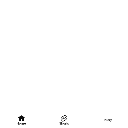
Library
Home
Shorts