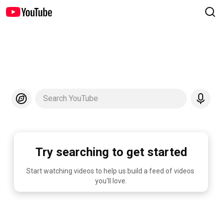
Search YouTube
Try searching to get started
Start watching videos to help us build a feed of videos 
you'll love.