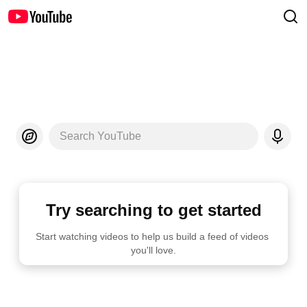
Search YouTube
Try searching to get started
Start watching videos to help us build a feed of videos 
you'll love.