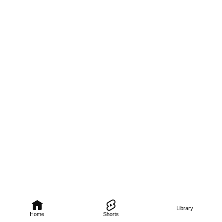
Library
Home
Shorts