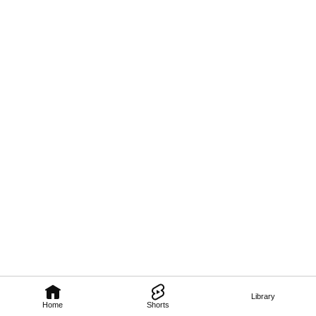
Library
Home
Shorts