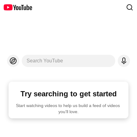
Search YouTube
Try searching to get started
Start watching videos to help us build a feed of videos 
you'll love.