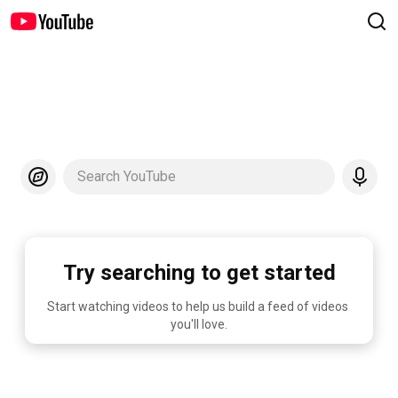
Search YouTube
Try searching to get started
Start watching videos to help us build a feed of videos 
you'll love.