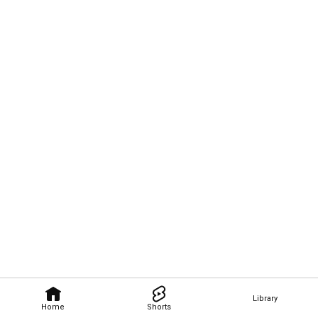
Library
Home
Shorts