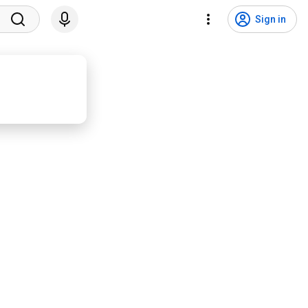
Sign in