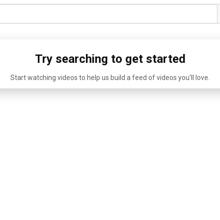
Try searching to get started
Start watching videos to help us build a feed of videos you'll love.