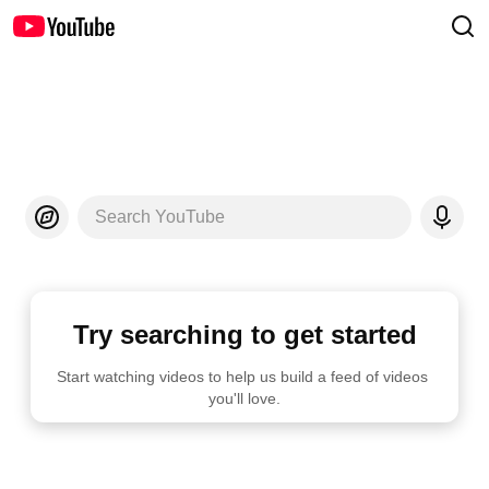
Search YouTube
Try searching to get started
Start watching videos to help us build a feed of videos 
you'll love.