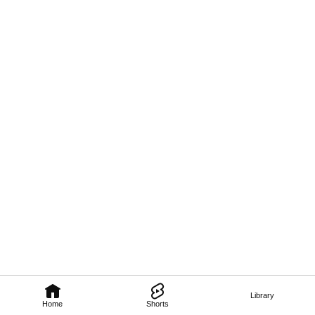
Library
Home
Shorts