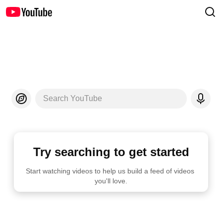
Search YouTube
Try searching to get started
Start watching videos to help us build a feed of videos 
you'll love.