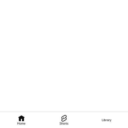
Library
Home
Shorts