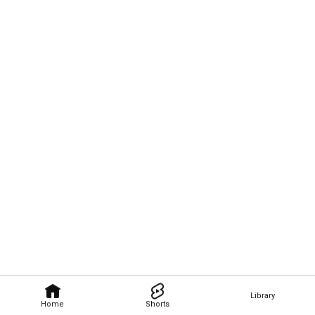
Library
Home
Shorts