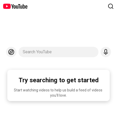
Search YouTube
Try searching to get started
Start watching videos to help us build a feed of videos 
you'll love.