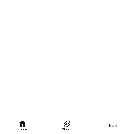
Library
Home
Shorts