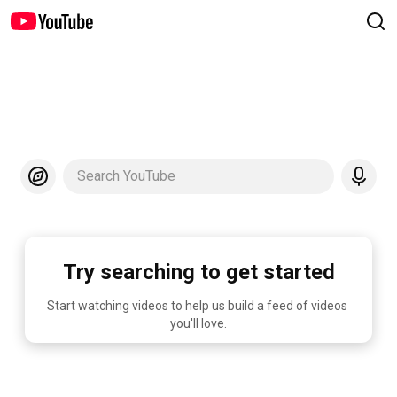
Search YouTube
Try searching to get started
Start watching videos to help us build a feed of videos 
you'll love.